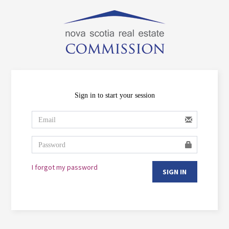
Sign in to start your session
I forgot my password
SIGN IN