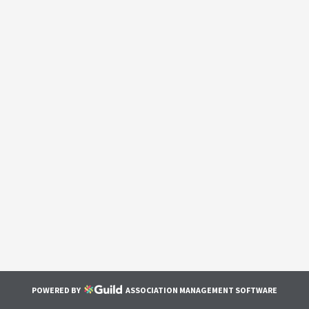
POWERED BY
ASSOCIATION MANAGEMENT SOFTWARE