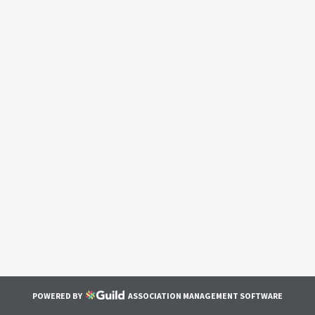
POWERED BY
ASSOCIATION MANAGEMENT SOFTWARE