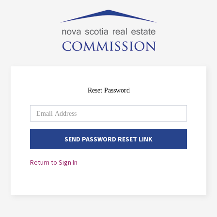
Reset Password
SEND PASSWORD RESET LINK
Return to Sign In